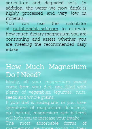
agriculture and degraded soils. In
addition, the water we now drink is
highly processed and very low in
minerals.
You can use the calculator
at
nutritiondata.self.com
to estimate
how much dietary magnesium you are
consuming and assess whether you
are meeting the recommended daily
intake.
How Much Magnesium
Do I Need?
Ideally, all your magnesium would
come from your diet; one filled with
plenty of vegetables, legumes, nuts,
seeds and whole grains.
If your diet is inadequate, or you have
symptoms of magnesium deficiency,
our natural, magnesium-rich bitterns
will help you to increase your intake.
The most absorbable forms of
magnesium are those found in their