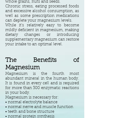
whole grains, nuts and seeds.
Chronic stress, eating processed foods
and excessive alcohol consumption, as
well as some prescription medications
can deplete your magnesium levels.
While it’s relatively easy to become
mildly deficient in magnesium, making
dietary changes or introducing
supplementary magnesium can restore
your intake to an optimal level.
The
Benefits of
Magnesium
Magnesium is the fourth most
abundant mineral in the human body.
It is found in every cell and is required
for more than 300 enzymatic reactions
in your body.
Magnesium is necessary for:
• normal electrolyte balance
• normal nerve and muscle function
• teeth and bone structure
• normal protein synthesis