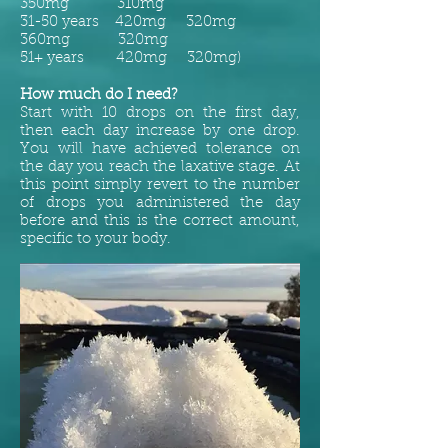
350mg 310mg
31-50 years 420mg 320mg
360mg 320mg
51+ years 420mg 320mg)
How much do I need?
Start with 10 drops on the first day,
then each day increase by one drop.
You will have achieved tolerance on
the day you reach the laxative stage. At
this point simply revert to the number
of drops you administered the day
before and this is the correct amount,
specific to your body.