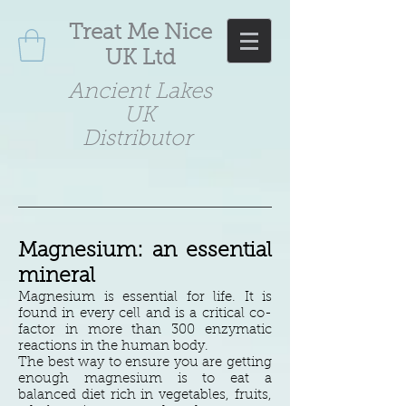
Treat Me Nice
UK Ltd
Ancient Lakes
UK
Distributor
Magnesium: an essential
mineral
Magnesium is essential for life. It is
found in every cell and is a critical co-
factor in more than 300 enzymatic
reactions in the human body.
The best way to ensure you are getting
enough magnesium is to eat a
balanced diet rich in vegetables, fruits,