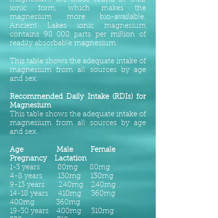
ionic form, which makes the
magnesium more bio-available.
Ancient Lakes ionic magnesium
contains 98 000 parts per million of
readily absorbable magnesium.
This table shows the adequate intake of
magnesium from all sources by age
and sex.
Recommended Daily Intake (RDIs) for
Magnesium
This table shows the adequate intake of
magnesium from all sources by age
and sex.
Age Male Female
Pregnancy Lactation
1-3 years 80mg 80mg
4-8 years 130mg 130mg
9-13 years 240mg 240mg
14-18 years 410mg 360mg
400mg 360mg
19-30 years 400mg 310mg