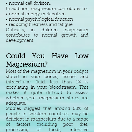
• normal cell division.
In addition, magnesium contributes to:
• normal energy metabolism
• normal psychological function
• reducing tiredness and fatigue.
Critically, in children magnesium
contributes to normal growth and
development.
Could You Have Low
Magnesium?
Most of the magnesium in your body is
stored in your bones, tissues and
intracellular fluid, less than 1% is
circulating in your bloodstream. This
makes it quite difficult to assess
whether your magnesium stores are
adequate.
Studies suggest that around 50% of
people in western countries may be
deficient in magnesium due to a range
of factors including poor diet,
processing of foods, intensive